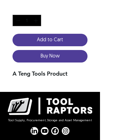
Quantity
*
Add to Cart
Buy Now
A Teng Tools Product
Tool Supply, Procurement, Storage and Asset Management