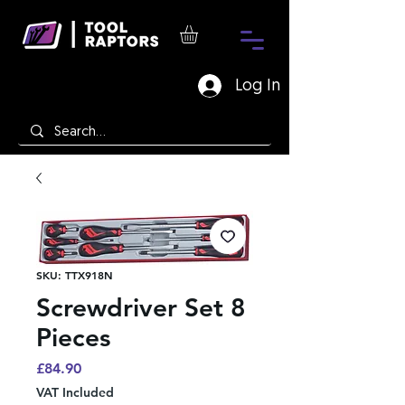
Log In
SKU: TTX918N
Screwdriver Set 8
Pieces
Price
£84.90
VAT Included