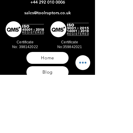
+44 292 010 0006
sales@toolraptors.co.uk
Certificate
Certificate
No: 398142022
No:359842021
Home
Blog
Our Work
About Us
Polices
Contact