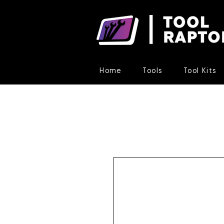
Home
Tools
Tool Kits