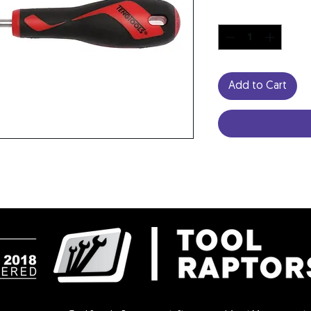
Quantity
*
Add to Cart