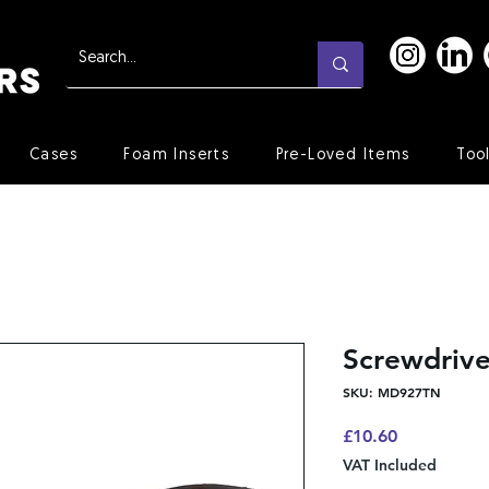
Cases
Foam Inserts
Pre-Loved Items
Too
Screwdriv
SKU: MD927TN
Price
£10.60
VAT Included