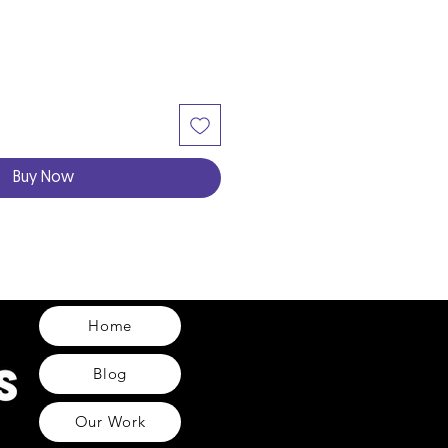
Buy Now
Home
Blog
Our Work