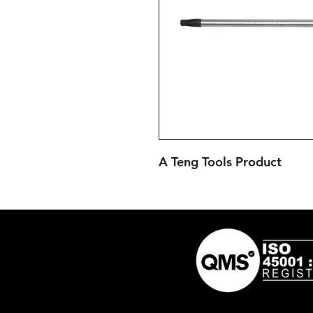
A Teng Tools Product