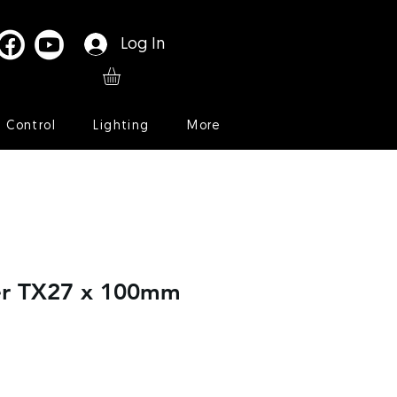
Log In
l Control
Lighting
More
er TX27 x 100mm