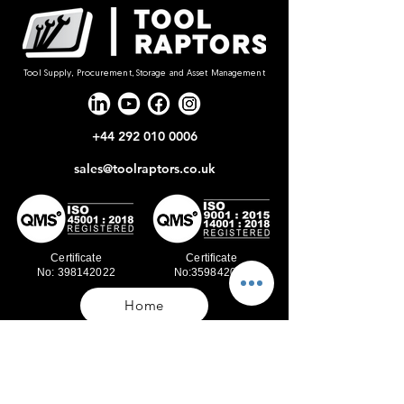
Tool Supply, Procurement, Storage and Asset Management
+44 292 010 0006
sales@toolraptors.co.uk
Certificate
Certificate
No: 398142022
No:359842021
Home
Blog
Our Work