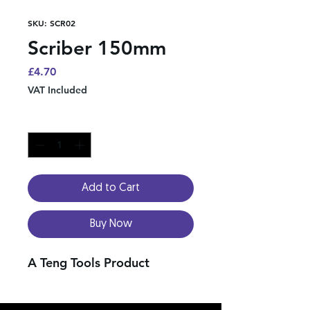
SKU: SCR02
Scriber 150mm
Price
£4.70
VAT Included
Quantity
*
Add to Cart
Buy Now
A Teng Tools Product