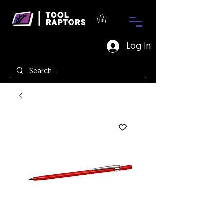
Log In