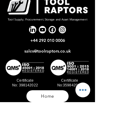
Tool Supply, Procurement, Storage and Asset Management
+44 292 010 0006
sales@toolraptors.co.uk
Certificate
Certificate
No: 398142022
No:359842021
Home
Blog
Our Work