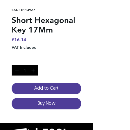
SKU: E113927
Short Hexagonal
Key 17Mm
Price
£16.14
VAT Included
Quantity
*
Add to Cart
Buy Now