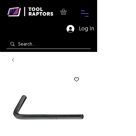
Log In