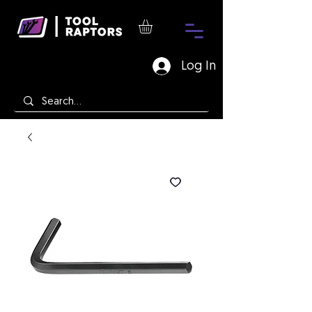
Log In