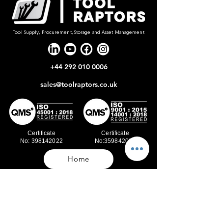
Tool Supply, Procurement, Storage and Asset Management
+44 292 010 0006
sales@toolraptors.co.uk
Certificate
Certificate
No: 398142022
No:359842021
Home
Blog
Our Work