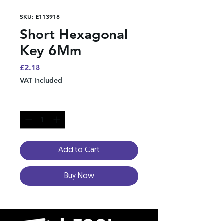
SKU: E113918
Short Hexagonal
Key 6Mm
Price
£2.18
VAT Included
Quantity
*
Add to Cart
Buy Now