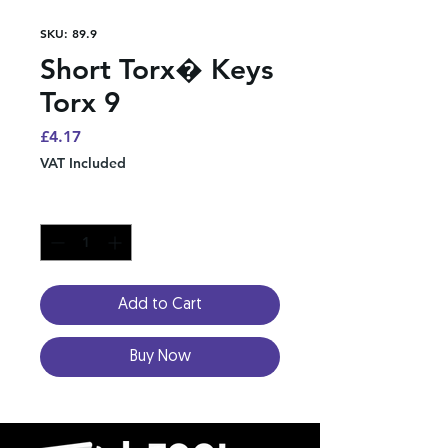
SKU: 89.9
Short Torx� Keys
Torx 9
Price
£4.17
VAT Included
Quantity
*
Add to Cart
Buy Now