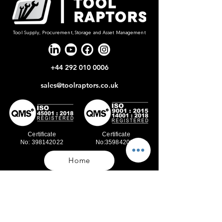
Tool Supply, Procurement, Storage and Asset Management
+44 292 010 0006
sales@toolraptors.co.uk
Certificate
Certificate
No: 398142022
No:359842021
Home
Blog
Our Work