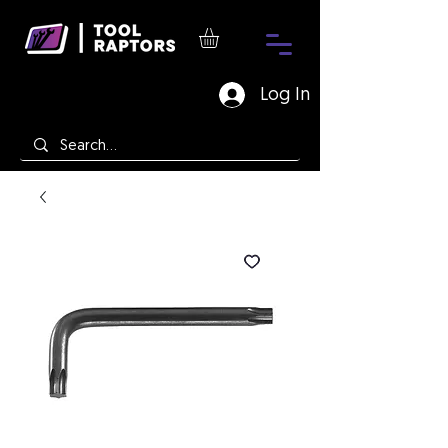
Log In