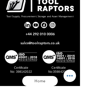
Tool Supply, Procurement, Storage and Asset Management
+44 292 010 0006
sales@toolraptors.co.uk
Certificate
Certificate
No: 398142022
No:359842021
Home
Blog
Our Work