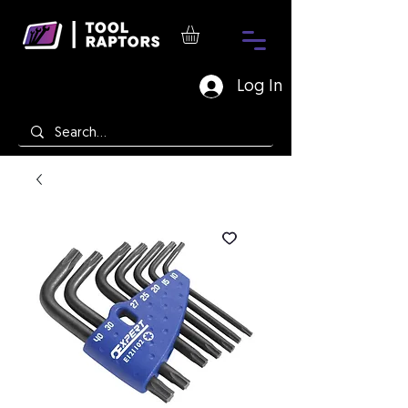
Log In