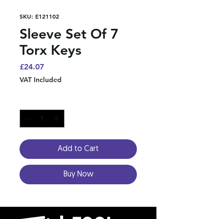
SKU: E121102
Sleeve Set Of 7
Torx Keys
Price
£24.07
VAT Included
Quantity
*
Add to Cart
Buy Now