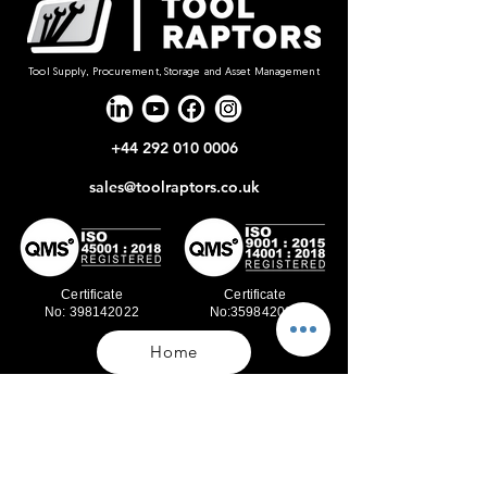
Tool Supply, Procurement, Storage and Asset Management
+44 292 010 0006
sales@toolraptors.co.uk
Certificate
Certificate
No: 398142022
No:359842021
Home
Blog
Our Work