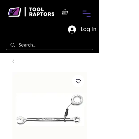
Log In