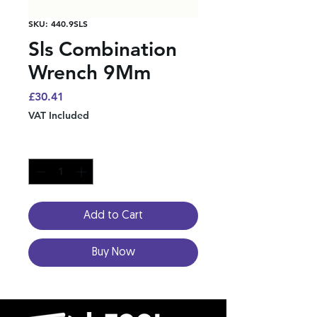
SKU: 440.9SLS
Sls Combination
Wrench 9Mm
Price
£30.41
VAT Included
Quantity
*
Add to Cart
Buy Now