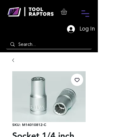
Log In
SKU: M14010812-C
Socket 1/4 inch