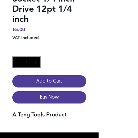
Drive 12pt 1/4
inch
Price
£5.00
VAT Included
Quantity
*
Add to Cart
Buy Now
A Teng Tools Product