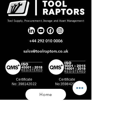
Tool Supply, Procurement, Storage and Asset Management
+44 292 010 0006
sales@toolraptors.co.uk
Certificate
Certificate
No: 398142022
No:359842021
Home
Blog
Our Work