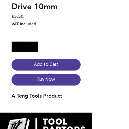
Drive 10mm
Price
£5.50
VAT Included
Quantity
*
Add to Cart
Buy Now
A Teng Tools Product