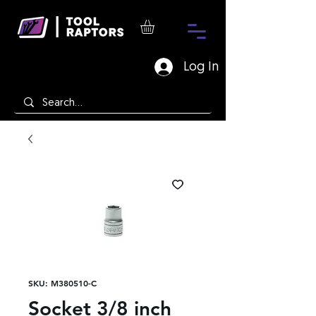
Log In
SKU: M380510-C
Socket 3/8 inch