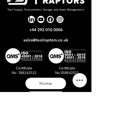
Tool Supply, Procurement, Storage and Asset Management
+44 292 010 0006
sales@toolraptors.co.uk
Certificate
Certificate
No: 398142022
No:359842021
Home
Blog
Our Work
About Us