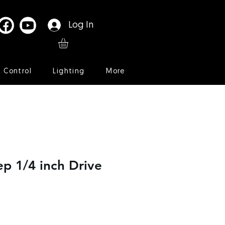
Log In
l Control
Lighting
More
p 1/4 inch Drive