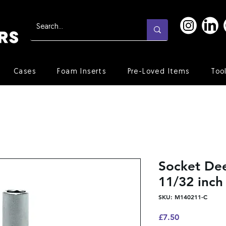
Cases
Foam Inserts
Pre-Loved Items
Too
Socket Dee
11/32 inch
SKU: M140211-C
Price
£7.50