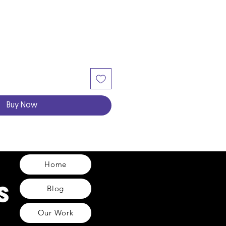
Buy Now
Home
Blog
Our Work