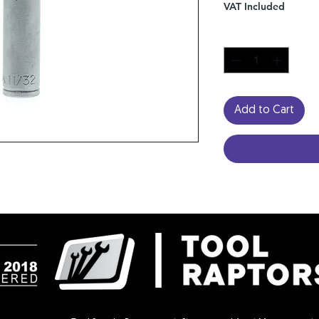
VAT Included
Quantity
*
Add to Cart