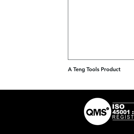
A Teng Tools Product