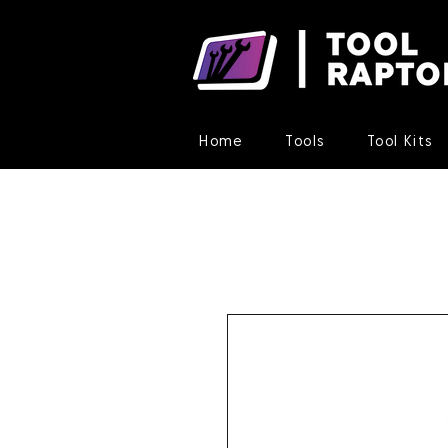
Home
Tools
Tool Kits