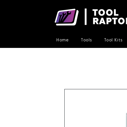
Home
Tools
Tool Kits