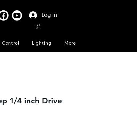
Log In
l Control
Lighting
More
p 1/4 inch Drive