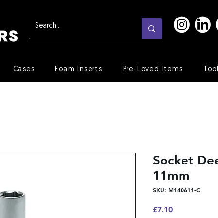
Cases
Foam Inserts
Pre-Loved Items
Too
Socket Dee
11mm
SKU: M140611-C
Price
£7.10