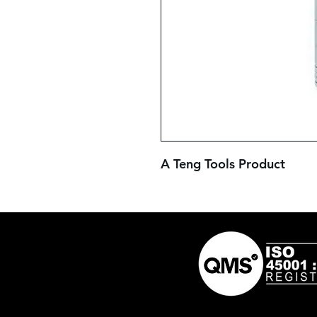
A Teng Tools Product