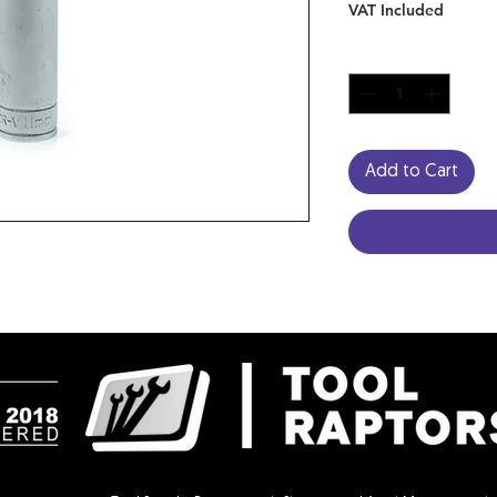
VAT Included
Quantity
*
Add to Cart