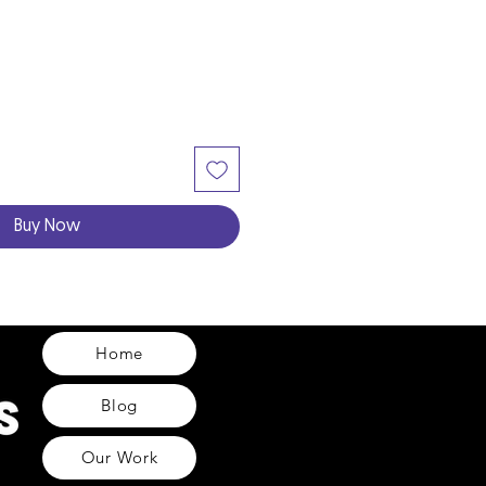
Buy Now
Home
Blog
Our Work