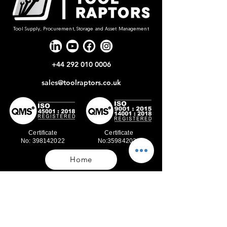
Tool Supply, Procurement, Storage and Asset Management
+44 292 010 0006
sales@toolraptors.co.uk
Certificate
Certificate
No: 398142022
No:359842021
Home
Blog
Our Work