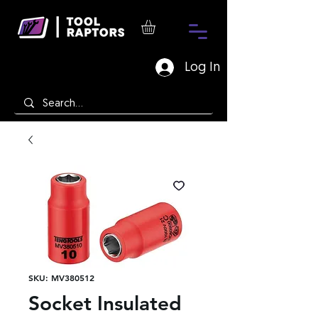
Log In
SKU: MV380512
Socket Insulated