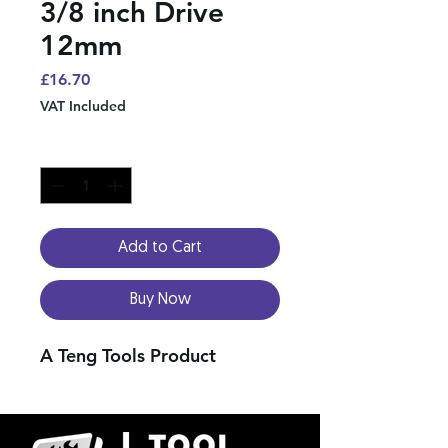
3/8 inch Drive
12mm
Price
£16.70
VAT Included
Quantity
*
Add to Cart
Buy Now
A Teng Tools Product