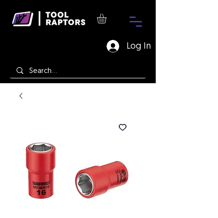
Log In