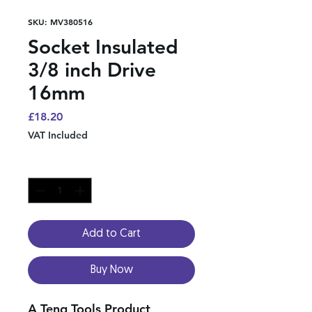
SKU: MV380516
Socket Insulated
3/8 inch Drive
16mm
Price
£18.20
VAT Included
Quantity
*
Add to Cart
Buy Now
A Teng Tools Product