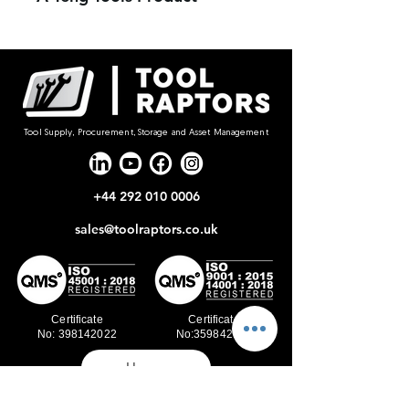
Tool Supply, Procurement, Storage and Asset Management
+44 292 010 0006
sales@toolraptors.co.uk
Certificate
Certificate
No: 398142022
No:359842021
Home