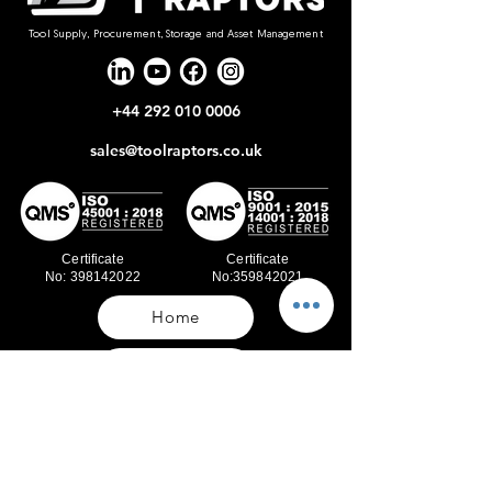
Tool Supply, Procurement, Storage and Asset Management
+44 292 010 0006
sales@toolraptors.co.uk
Certificate
Certificate
No: 398142022
No:359842021
Home
Blog
Our Work
About Us