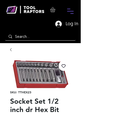
Log In
SKU: TTHEX23
Socket Set 1/2
inch dr Hex Bit