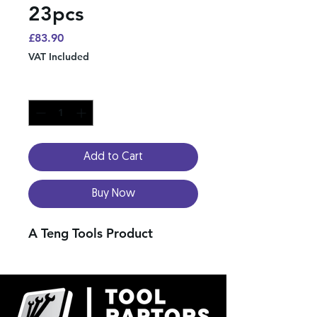
23pcs
Price
£83.90
VAT Included
Quantity
*
Add to Cart
Buy Now
A Teng Tools Product