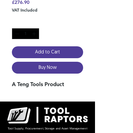
Price
£276.90
VAT Included
Quantity
*
Add to Cart
Buy Now
A Teng Tools Product
Tool Supply, Procurement, Storage and Asset Management