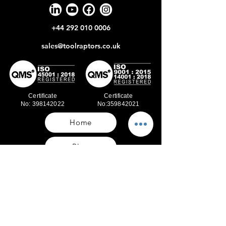
+44 292 010 0006
sales@toolraptors.co.uk
Certificate
Certificate
No: 398142022
No:359842021
Home
Blog
Our Work
About Us
Polices