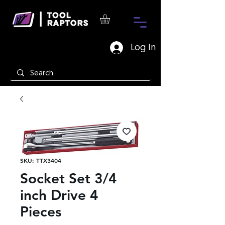
Log In
SKU: TTX3404
Socket Set 3/4
inch Drive 4
Pieces