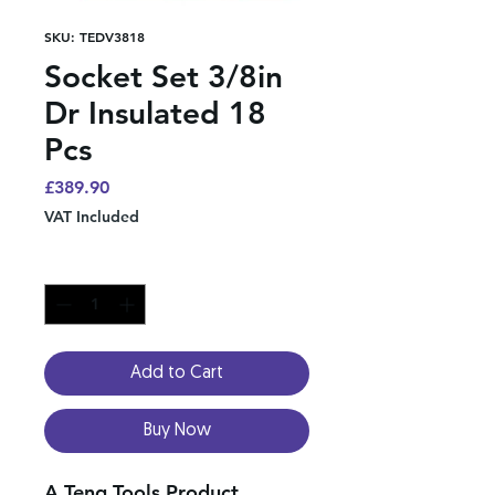
SKU: TEDV3818
Socket Set 3/8in
Dr Insulated 18
Pcs
Price
£389.90
VAT Included
Quantity
*
Add to Cart
Buy Now
A Teng Tools Product