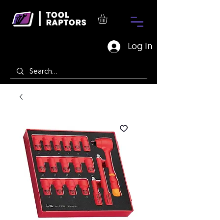
Log In