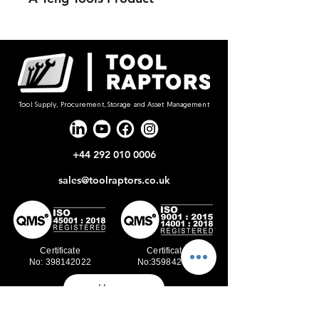
Tool Supply, Procurement, Storage and Asset Management
+44 292 010 0006
sales@toolraptors.co.uk
Certificate
Certificate
No: 398142022
No:359842021
Home