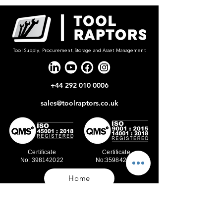
Tool Supply, Procurement, Storage and Asset Management
+44 292 010 0006
sales@toolraptors.co.uk
Certificate
Certificate
No: 398142022
No:359842021
Home
Blog