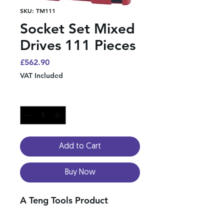
SKU: TM111
Socket Set Mixed
Drives 111 Pieces
Price
£562.90
VAT Included
Quantity
*
Add to Cart
Buy Now
A Teng Tools Product