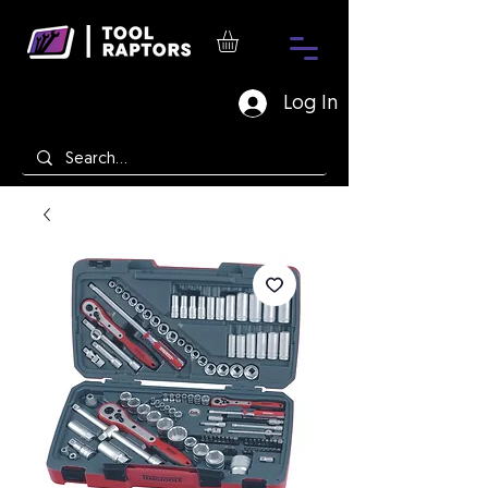
Log In