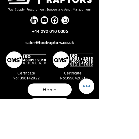
Tool Supply, Procurement, Storage and Asset Management
+44 292 010 0006
sales@toolraptors.co.uk
Certificate
Certificate
No: 398142022
No:359842021
Home
Blog
Our Work
About Us