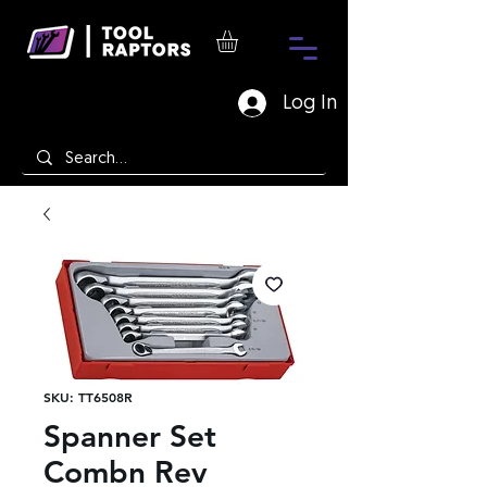
Log In
SKU: TT6508R
Spanner Set
Combn Rev