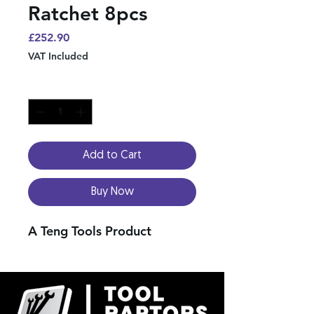
Ratchet 8pcs
Price
£252.90
VAT Included
Quantity
*
Add to Cart
Buy Now
A Teng Tools Product