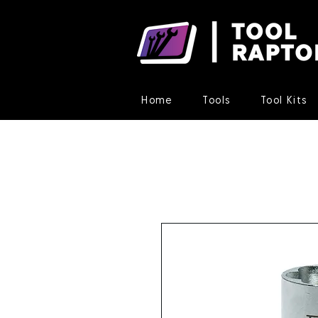
Home
Tools
Tool Kits