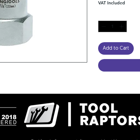
VAT Included
Quantity
*
Add to Cart