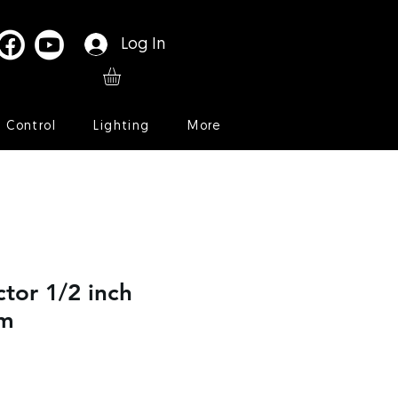
Log In
l Control
Lighting
More
ctor 1/2 inch
mm