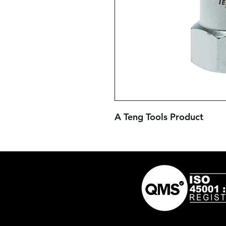
A Teng Tools Product