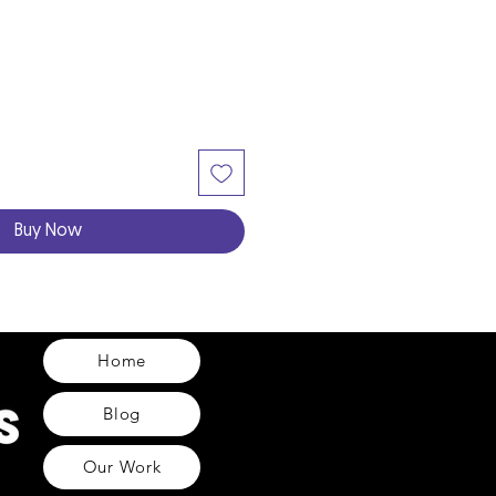
Buy Now
Home
Blog
Our Work