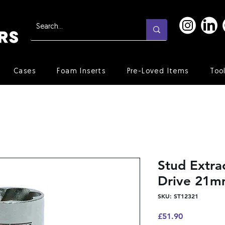
Cases
Foam Inserts
Pre-Loved Items
Too
Stud Extra
Drive 21
SKU: ST12321
Price
£51.90