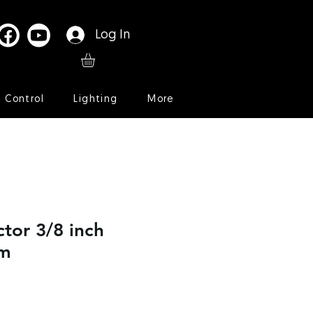
Log In
l Control
Lighting
More
ctor 3/8 inch
mm