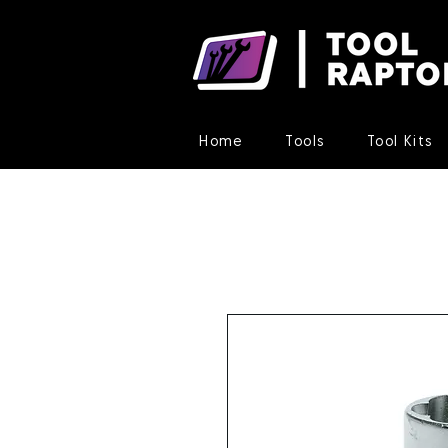
Home
Tools
Tool Kits