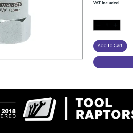
VAT Included
Quantity
*
Add to Cart