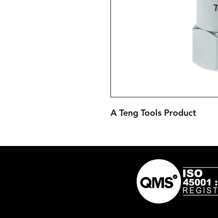
A Teng Tools Product