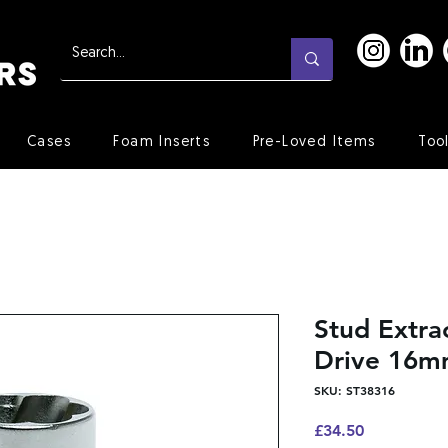
Cases
Foam Inserts
Pre-Loved Items
Too
Stud Extra
Drive 16
SKU: ST38316
Price
£34.50