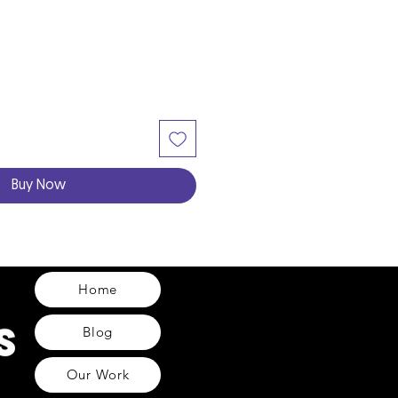
Buy Now
Home
Blog
Our Work