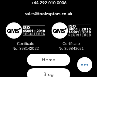
+44 292 010 0006
sales@toolraptors.co.uk
Certificate
Certificate
No: 398142022
No:359842021
Home
Blog
Our Work
About Us
Polices
Contact