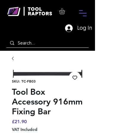
Log In
SKU: TC-FB03
Tool Box
Accessory 916mm
Fixing Bar
Price
£21.90
VAT Included