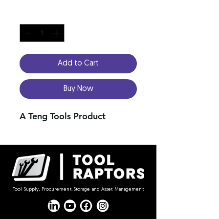
Quantity
*
Add to Cart
Buy Now
A Teng Tools Product
Tool Supply, Procurement, Storage and Asset Management