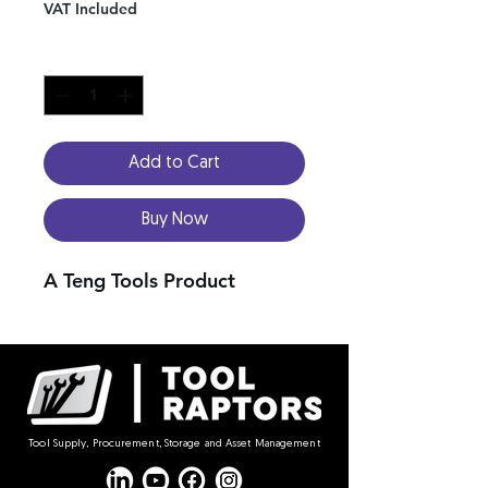
VAT Included
Quantity
*
Add to Cart
Buy Now
A Teng Tools Product
Tool Supply, Procurement, Storage and Asset Management