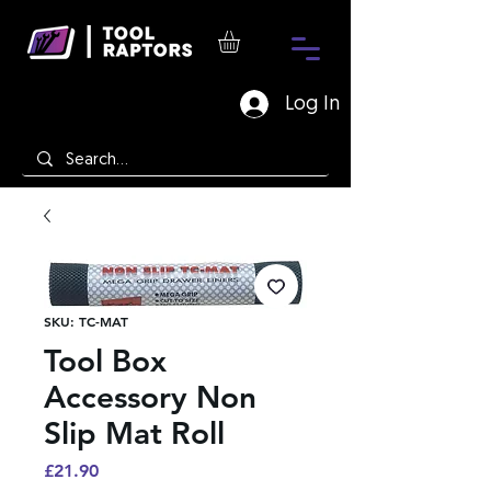
Log In
SKU: TC-MAT
Tool Box
Accessory Non
Slip Mat Roll
Price
£21.90