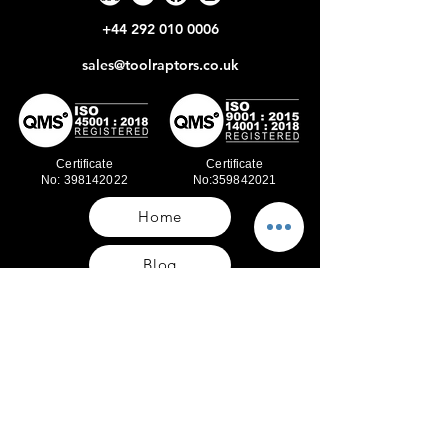
+44 292 010 0006
sales@toolraptors.co.uk
Certificate
Certificate
No: 398142022
No:359842021
Home
Blog
Our Work
About Us
Polices