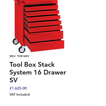
SKU: TC816SV
Tool Box Stack
System 16 Drawer
SV
Price
£1,625.00
VAT Included
Quantity
*