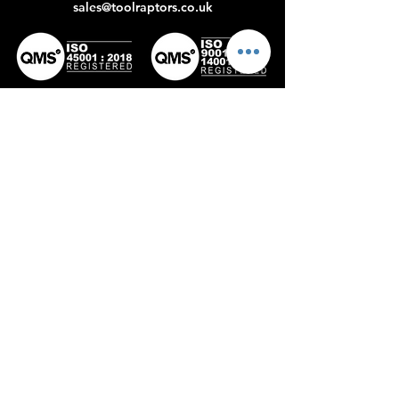
sales@toolraptors.co.uk
Certificate
Certificate
No: 398142022
No:359842021
Home
Blog
Our Work
About Us
Polices
Contact