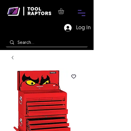
Log In