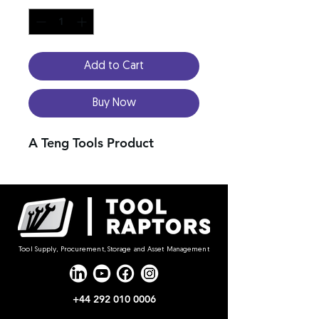
Add to Cart
Buy Now
A Teng Tools Product
Tool Supply, Procurement, Storage and Asset Management
+44 292 010 0006