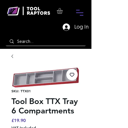
Log In
SKU: TTX01
Tool Box TTX Tray
6 Compartments
Price
£19.90
VAT Included