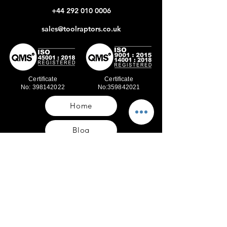
+44 292 010 0006
sales@toolraptors.co.uk
Certificate
Certificate
No: 398142022
No:359842021
Home
Blog
Our Work
About Us
Polices