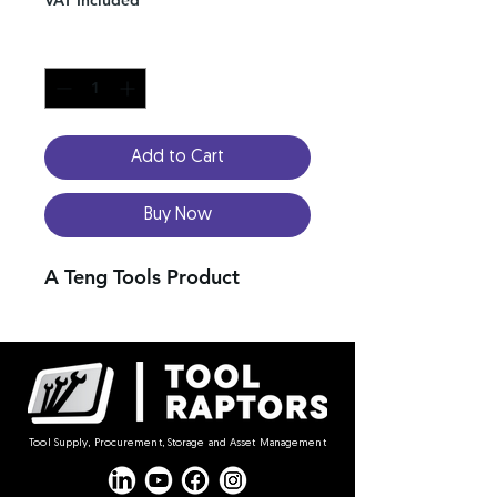
Quantity
*
Add to Cart
Buy Now
A Teng Tools Product
Tool Supply, Procurement, Storage and Asset Management