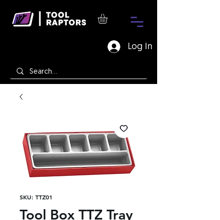
Log In
SKU: TTZ01
Tool Box TTZ Tray