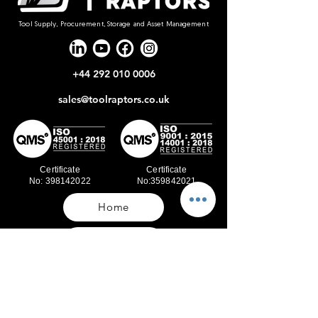
Tool Supply, Procurement, Storage and Asset Management
+44 292 010 0006
sales@toolraptors.co.uk
Certificate
Certificate
No: 398142022
No:359842021
Home
Blog
Our Work
About Us