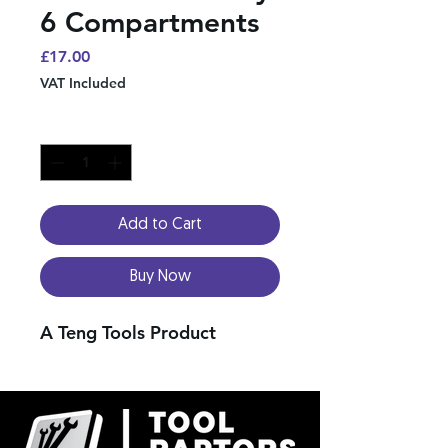
6 Compartments
Price
£17.00
VAT Included
Quantity
*
Add to Cart
Buy Now
A Teng Tools Product