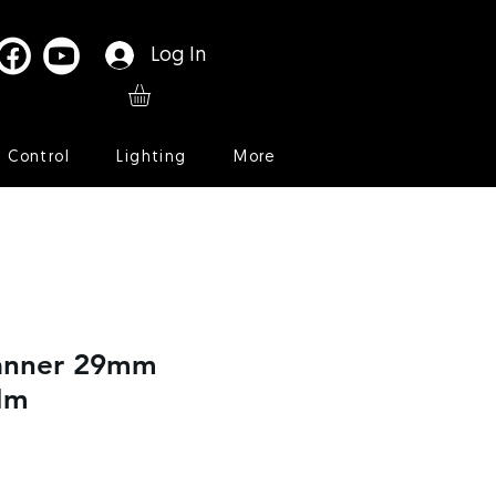
Log In
l Control
Lighting
More
anner 29mm
Nm