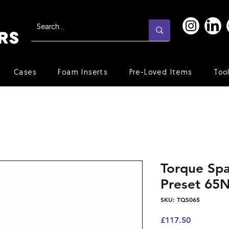
Cases
Foam Inserts
Pre-Loved Items
Too
Torque Sp
Preset 65
SKU: TQS065
Price
£117.50