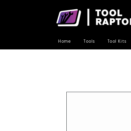
Home
Tools
Tool Kits