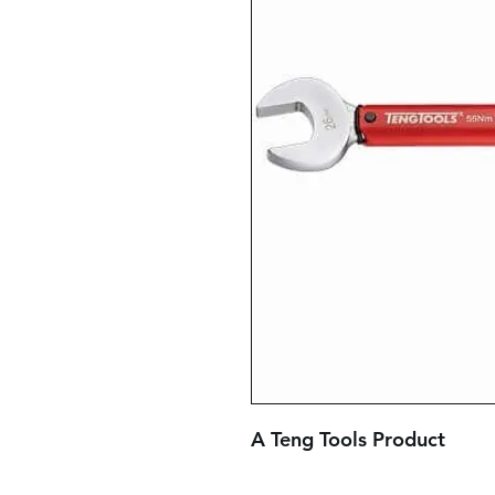
A Teng Tools Product