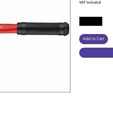
VAT Included
Quantity
*
Add to Cart