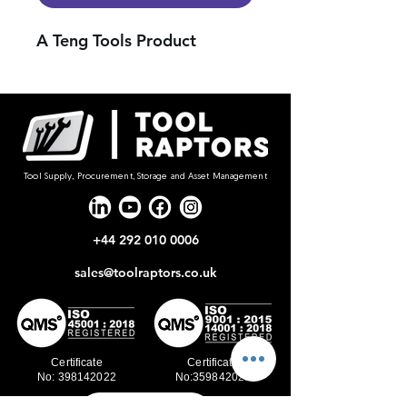
A Teng Tools Product
Tool Supply, Procurement, Storage and Asset Management
+44 292 010 0006
sales@toolraptors.co.uk
Certificate
Certificate
No: 398142022
No:359842021