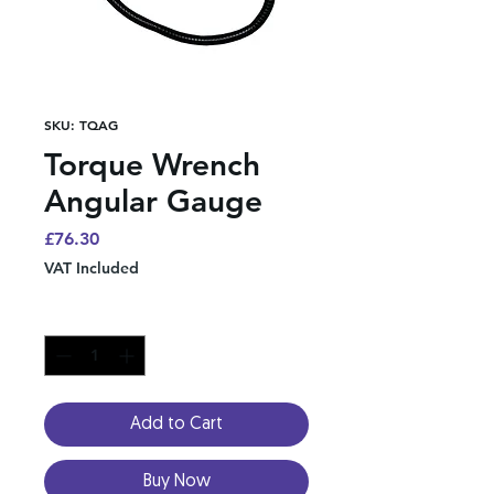
SKU: TQAG
Torque Wrench
Angular Gauge
Price
£76.30
VAT Included
Quantity
*
Add to Cart
Buy Now