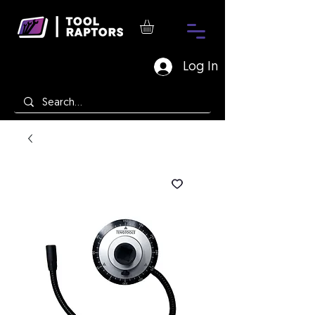
Log In