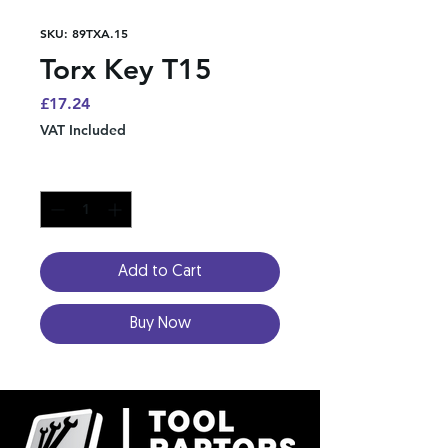
SKU: 89TXA.15
Torx Key T15
Price
£17.24
VAT Included
Quantity
*
Add to Cart
Buy Now