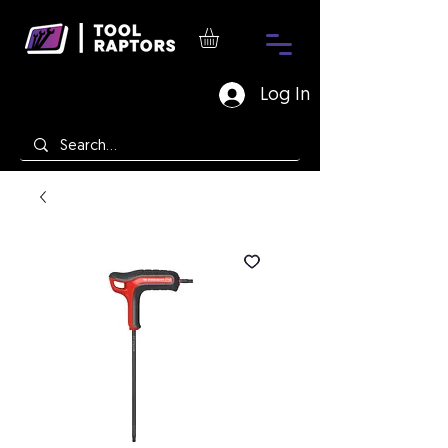
Log In