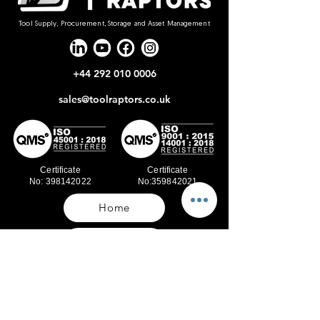
Tool Supply, Procurement, Storage and Asset Management
+44 292 010 0006
sales@toolraptors.co.uk
Certificate
Certificate
No: 398142022
No:359842021
Home
Blog
Our Work
About Us