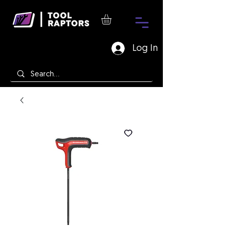
Log In