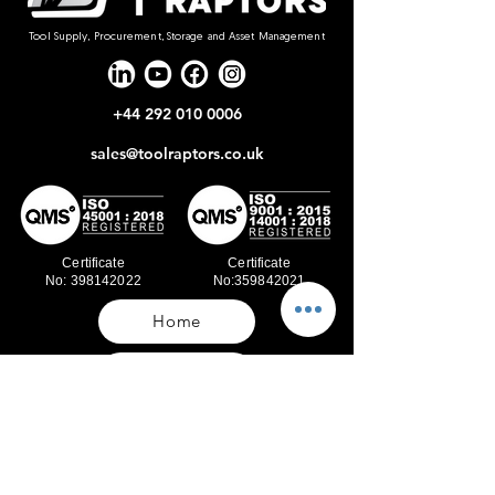
Tool Supply, Procurement, Storage and Asset Management
+44 292 010 0006
sales@toolraptors.co.uk
Certificate
Certificate
No: 398142022
No:359842021
Home
Blog
Our Work
About Us