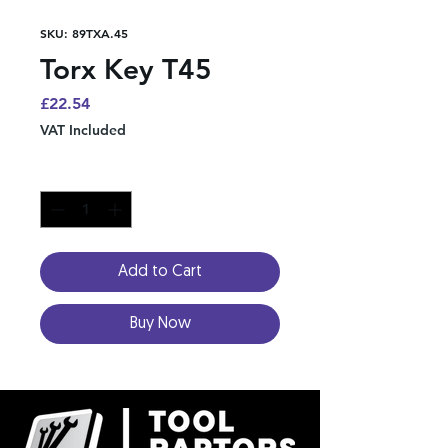
SKU: 89TXA.45
Torx Key T45
Price
£22.54
VAT Included
Quantity
*
Add to Cart
Buy Now