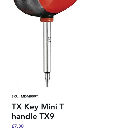
SKU: MDM809T
TX Key Mini T
handle TX9
Price
£7.30