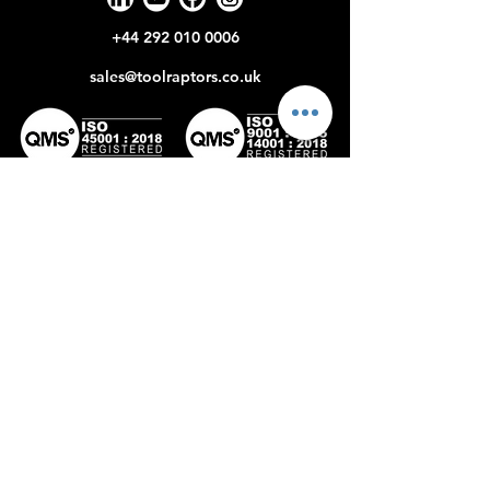
+44 292 010 0006
sales@toolraptors.co.uk
Certificate
Certificate
No: 398142022
No:359842021
Home
Blog
Our Work
About Us
Polices