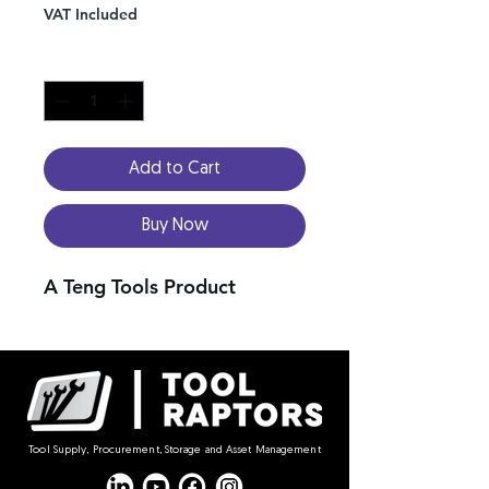
VAT Included
Quantity
*
Add to Cart
Buy Now
A Teng Tools Product
Tool Supply, Procurement, Storage and Asset Management