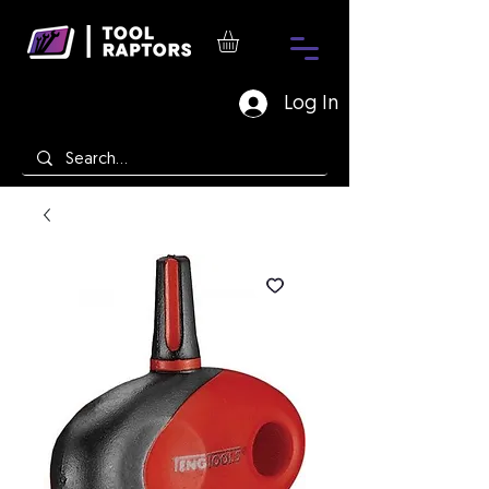
Log In