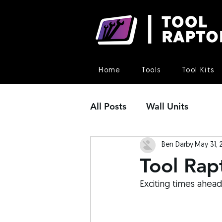
Home
Tools
Tool Kits
All Posts
Wall Units
Ben Darby
May 31, 
Tool Rap
Exciting times ahead