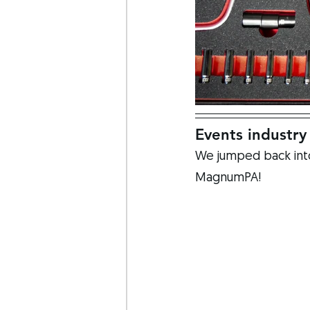
Events industry
We jumped back into 
MagnumPA!