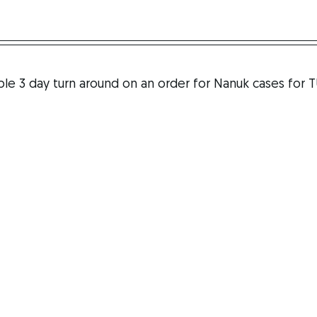
S
le 3 day turn around on an order for Nanuk cases for T