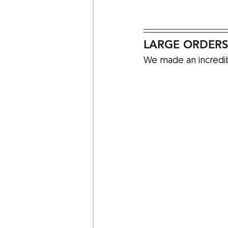
LARGE ORDER
We made an incredib