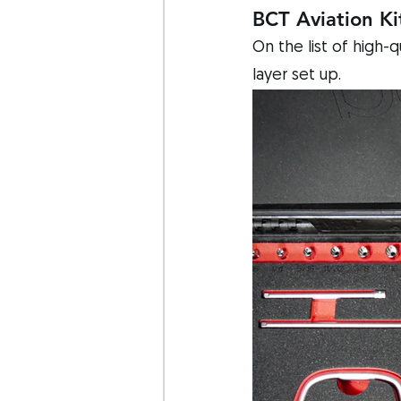
BCT Aviation Ki
On the list of high-
layer set up. 