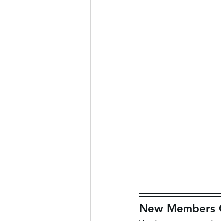
New Members Of