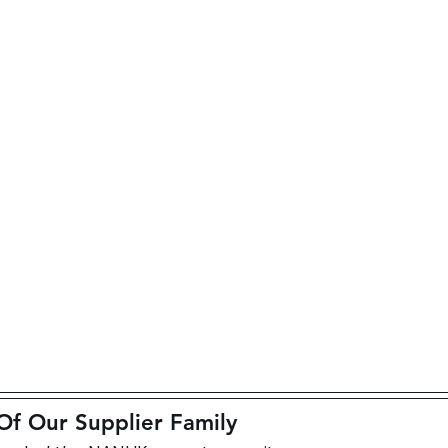
 Our Supplier Family