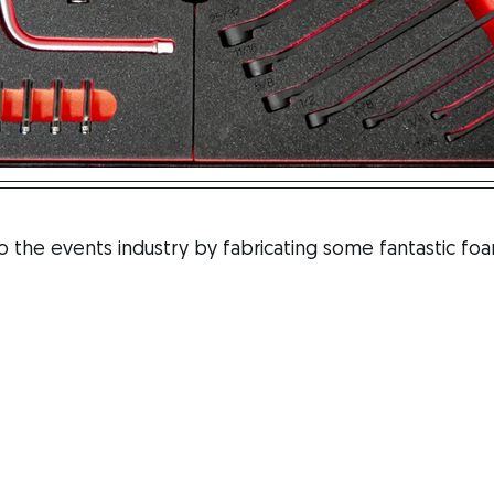
the events industry by fabricating some fantastic foam