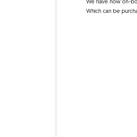
We have now on-boa
Which can be purch