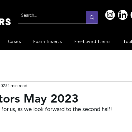
Cases
Foam Inserts
Pre-Loved Items
Too
2023
1 min read
tors May 2023
 for us, as we look forward to the second half!