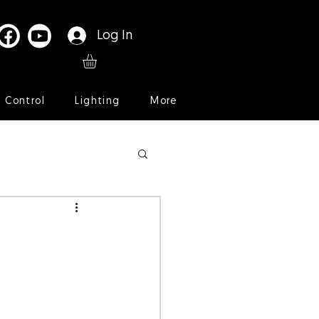
Log In
l Control
Lighting
More