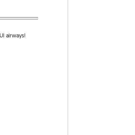
UI airways!