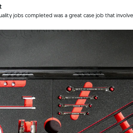
t
quality jobs completed was a great case job that involve