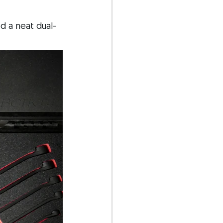
d a neat dual-