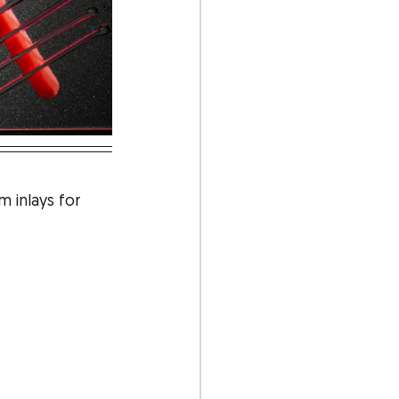
 inlays for 