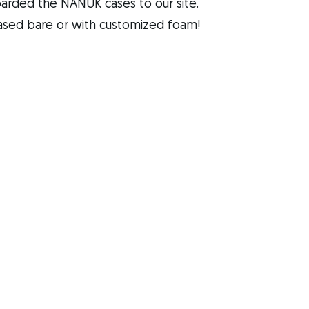
rded the NANUK cases to our site. 
ased bare or with customized foam!